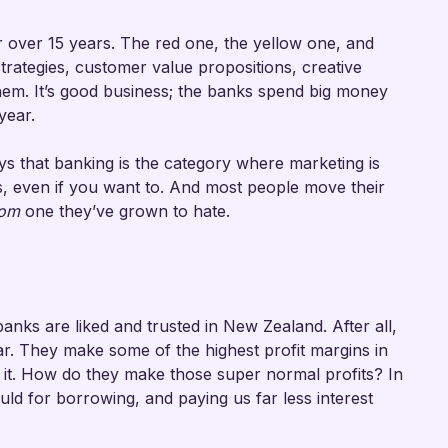
r over 15 years. The red one, the yellow one, and
strategies, customer value propositions, creative
em. It’s good business; the banks spend big money
year.
ys that banking is the category where marketing is
ks, even if you want to. And most people move their
rom
one they’ve grown to hate.
 banks are liked and trusted in New Zealand. After all,
far. They make some of the highest profit margins in
t it. How do they make those super normal profits? In
ld for borrowing, and paying us far less interest