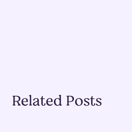
Related Posts