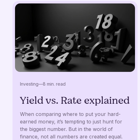
Investing
—
8 min. read
Yield vs. Rate explained
When comparing where to put your hard-
earned money, it’s tempting to just hunt for
the biggest number. But in the world of
finance, not all numbers are created equal.