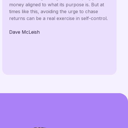
money aligned to what its purpose is. But at
times like this, avoiding the urge to chase
returns can be a real exercise in self-control.
Dave McLeish