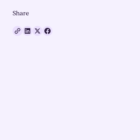
Share