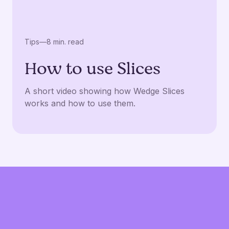
Tips
—
8 min. read
How to use Slices
A short video showing how Wedge Slices
works and how to use them.