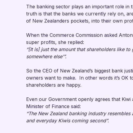
The banking sector plays an important role i
truth is that the banks we currently rely on, are
of New Zealanders pockets, into their own pr
When the Commerce Commission asked Antonia
super profits, she replied:
“[It is] just the amount that shareholders like to
somewhere else’”.
So the CEO of New Zealand’s biggest bank justi
owners want to make. In other words it’s OK to
shareholders are happy.
Even our Government openly agrees that Kiwi a
Minister of Finance said:
“The New Zealand banking industry resembles a 
and everyday Kiwis coming second”.