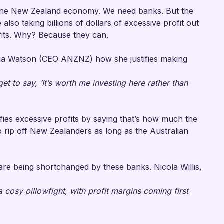
n the New Zealand economy. We need banks. But the
 also taking billions of dollars of excessive profit out
ofits. Why? Because they can.
 Watson (CEO ANZNZ) how she justifies making
 get to say, ‘It’s worth me investing here rather than
fies excessive profits by saying that’s how much the
 rip off New Zealanders as long as the Australian
re being shortchanged by these banks. Nicola Willis,
cosy pillowfight, with profit margins coming first