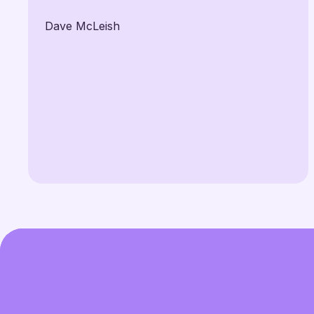
Dave McLeish