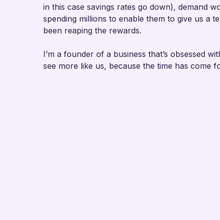
in this case savings rates go down), demand wo
spending millions to enable them to give us a 
been reaping the rewards.
I’m a founder of a business that’s obsessed with
see more like us, because the time has come f