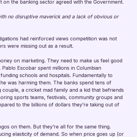
t on the banking sector agreed with the Government.
 with no disruptive maverick and a lack of obvious or
igations had reinforced views competition was not
rs were missing out as a result.
money on marketing. They need to make us feel good
s. Pablo Escobar spent millions in Columbian
funding schools and hospitals. Fundamentally to
 he was harming them. The banks spend tens of
 couple, a cricket mad family and a kid that befriends
oring sports teams, festivals, community groups and
ared to the billions of dollars they’re taking out of
gos on them. But they’re all for the same thing.
ducing elasticity of demand. So when price goes up (or