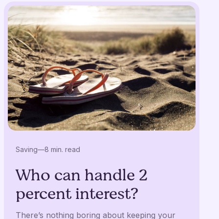
Saving
—
8 min. read
Who can handle 2
percent interest?
There’s nothing boring about keeping your