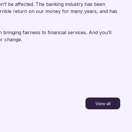
n’t be affected. The banking industry has been
terrible return on our money for many years, and has
 bringing fairness to financial services. And you’ll
or change.
View all