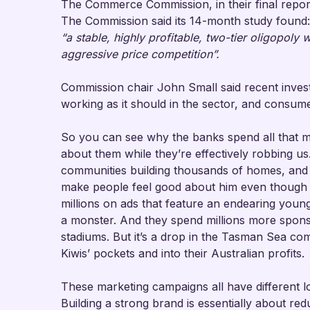
The Commerce Commission, in their final repor
The Commission said its 14-month study found:
“a stable, highly profitable, two-tier oligopoly
aggressive price competition”.
Commission chair John Small said recent invest
working as it should in the sector, and consume
So you can see why the banks spend all that 
about them while they’re effectively robbing u
communities building thousands of homes, and 
make people feel good about him even though
millions on ads that feature an endearing young
a monster. And they spend millions more spons
stadiums. But it’s a drop in the Tasman Sea comp
Kiwis’ pockets and into their Australian profits.
These marketing campaigns all have different lo
Building a strong brand is essentially about re