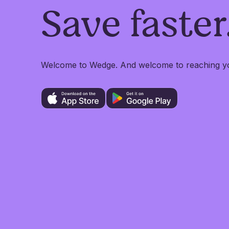
Save faster
Welcome to Wedge. And welcome to reaching you