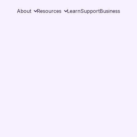
About
Resources
Learn
Support
Business