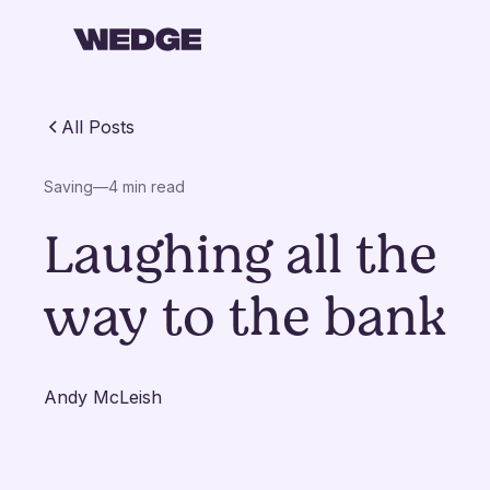
All Posts
Saving
—
4 min read
Laughing all the
way to the bank
Andy McLeish