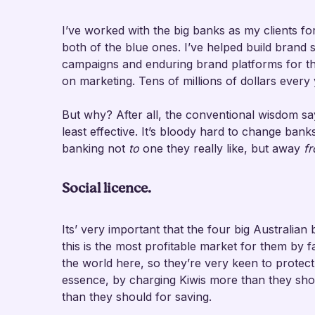
I’ve worked with the big banks as my clients fo
both of the blue ones. I’ve helped build brand 
campaigns and enduring brand platforms for th
on marketing. Tens of millions of dollars every 
But why? After all, the conventional wisdom sa
least effective. It’s bloody hard to change ban
banking not
to
one they really like, but away
f
Social licence.
Its’ very important that the four big Australian
this is the most profitable market for them by 
the world here, so they’re very keen to protec
essence, by charging Kiwis more than they shou
than they should for saving.