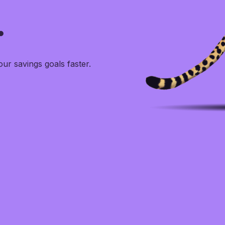
.
r savings goals faster.