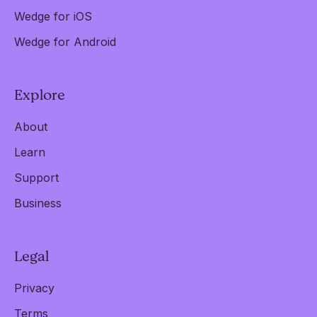
Wedge for iOS
Wedge for Android
Explore
About
Learn
Support
Business
Legal
Privacy
Terms