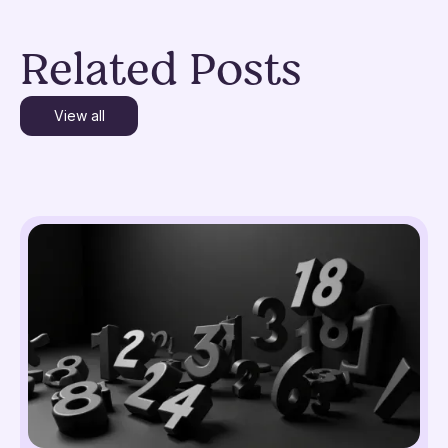
Related Posts
View all