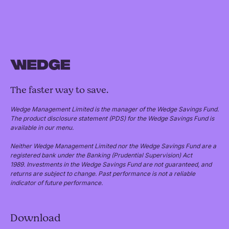
The faster way to save.
Wedge Management Limited is the manager of the Wedge Savings Fund.
The product disclosure statement (PDS) for the Wedge Savings Fund is
available in our menu.
Neither Wedge Management Limited nor the Wedge Savings Fund are a
registered bank under the Banking (Prudential Supervision) Act
1989. Investments in the Wedge Savings Fund are not guaranteed, and
returns are subject to change. Past performance is not a reliable
indicator of future performance.
Download