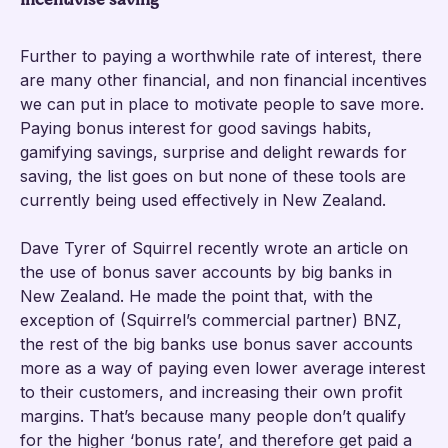
Further to paying a worthwhile rate of interest, there
are many other financial, and non financial incentives
we can put in place to motivate people to save more.
Paying bonus interest for good savings habits,
gamifying savings, surprise and delight rewards for
saving, the list goes on but none of these tools are
currently being used effectively in New Zealand.
Dave Tyrer of Squirrel recently wrote an article on
the use of bonus saver accounts by big banks in
New Zealand. He made the point that, with the
exception of (Squirrel’s commercial partner) BNZ,
the rest of the big banks use bonus saver accounts
more as a way of paying even lower average interest
to their customers, and increasing their own profit
margins. That’s because many people don’t qualify
for the higher ‘bonus rate’, and therefore get paid a