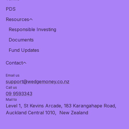
PDS
Resources
Responsible Investing
Documents
Fund Updates
Contact
Email us
support@wedgemoney.co.nz
Call us
09 9593343
Mail to
Level 1, St Kevins Arcade, 183 Karangahape Road,
Auckland Central 1010, New Zealand