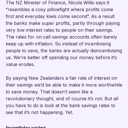
The NZ Minister of Finance, Nicola Willis says it
“resembles a cosy pillowfight where profits come
first and everyday kiwis come second”. As a result
the banks make super profits, partly through paying
very low interest rates to people on their savings.
The rates for on call savings accounts often barely
keep up with inflation. So instead of incentivising
people to save, the banks are actually disincentivising
us. We’re better off spending our money before it’s
value erodes.
By paying New Zealanders a fair rate of interest on
their savings we’d be able to make it more worthwhile
to save money. That doesn’t seem like a
revolutionary thought, and of course it’s not. But all
you have to do is look at the bank savings rates to
see that it’s not happening. Yet.
Incentivise saving