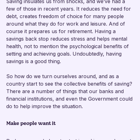
Saving insulates us from shocks, and we’ve had a
few of those in recent years. It reduces the need for
debt, creates freedom of choice for many people
around what they do for work and leisure. And of
course it prepares us for retirement. Having a
savings back stop reduces stress and helps mental
health, not to mention the psychological benefits of
setting and achieving goals. Undoubtedly, having
savings is a good thing.
So how do we turn ourselves around, and as a
country start to see the collective benefits of saving?
There are a number of things that our banks and
financial institutions, and even the Government could
do to help improve the situation.
Make people want it