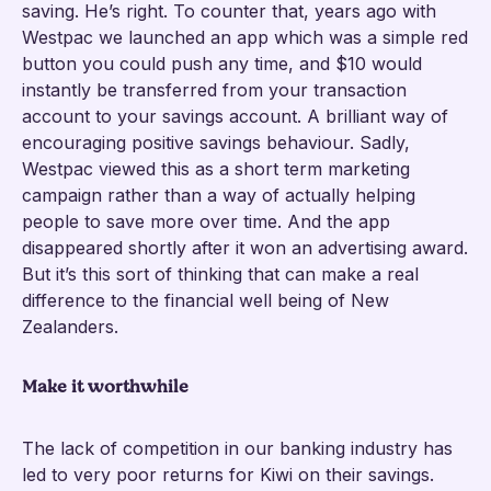
saving. He’s right. To counter that, years ago with
Westpac we launched an app which was a simple red
button you could push any time, and $10 would
instantly be transferred from your transaction
account to your savings account. A brilliant way of
encouraging positive savings behaviour. Sadly,
Westpac viewed this as a short term marketing
campaign rather than a way of actually helping
people to save more over time. And the app
disappeared shortly after it won an advertising award.
But it’s this sort of thinking that can make a real
difference to the financial well being of New
Zealanders.
Make it worthwhile
The lack of competition in our banking industry has
led to very poor returns for Kiwi on their savings.