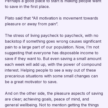
Perhaps a good place to start is making people want
to save in the first place.
Plato said that “All motivation is movement towards
pleasure or away from pain”.
The stress of living paycheck to paycheck, with no
backstop if something goes wrong causes significant
pain to a large part of our population. Now, I’m not
suggesting that everyone has disposable income to
save if they want to. But even saving a small amount
each week will add up, with the power of compound
interest. Helping people to see a way out of these
precarious situations with some small changes can
be a great motivator to save.
And on the other side, the pleasure aspects of saving
are clear; achieving goals, peace of mind, and
general wellbeing. Not to mention getting the things