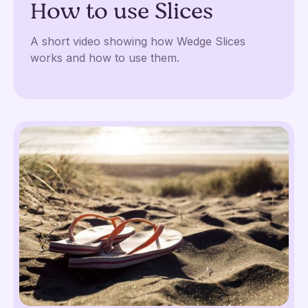
How to use Slices
A short video showing how Wedge Slices
works and how to use them.