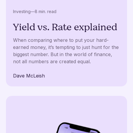
Investing
—
8 min. read
Yield vs. Rate explained
When comparing where to put your hard-
earned money, it’s tempting to just hunt for the
biggest number. But in the world of finance,
not all numbers are created equal.
Dave McLeish