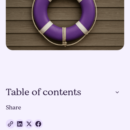
Table of contents
Share