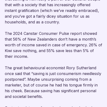
that with a society that has increasingly offered
instant gratification (which we’ve readily embraced),
and you’ve got a fairly dicey situation for us as
households, and as a country.
The 2024 Canstar Consumer Pulse report showed
that 56% of New Zealanders don’t have a month’s
worth of income saved in case of emergency. 26% of
Kiwi save nothing, and 55% save less than 5% of
their income.
The great behavioural economist Rory Sutherland
once said that “saving is just consumerism needlessly
postponed”. Maybe unsurprising coming from a
marketer, but of course he had his tongue firmly in
his cheek. Because saving has significant personal
and societal benefits.