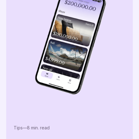
Tips
—
8 min. read