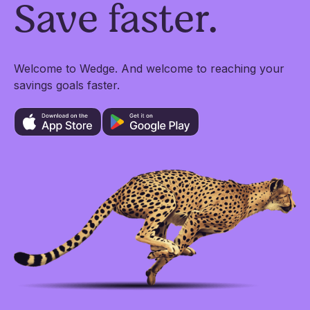
Save faster.
Welcome to Wedge. And welcome to reaching your
savings goals faster.