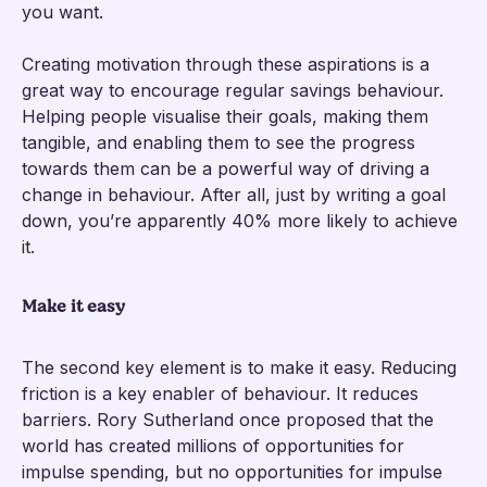
you want.
Creating motivation through these aspirations is a
great way to encourage regular savings behaviour.
Helping people visualise their goals, making them
tangible, and enabling them to see the progress
towards them can be a powerful way of driving a
change in behaviour. After all, just by writing a goal
down, you’re apparently 40% more likely to achieve
it.
Make it easy
The second key element is to make it easy. Reducing
friction is a key enabler of behaviour. It reduces
barriers. Rory Sutherland once proposed that the
world has created millions of opportunities for
impulse spending, but no opportunities for impulse