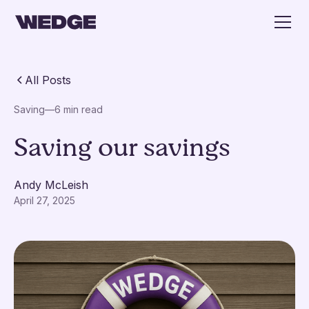
All Posts
Saving
—
6 min read
Saving our savings
Andy McLeish
April 27, 2025