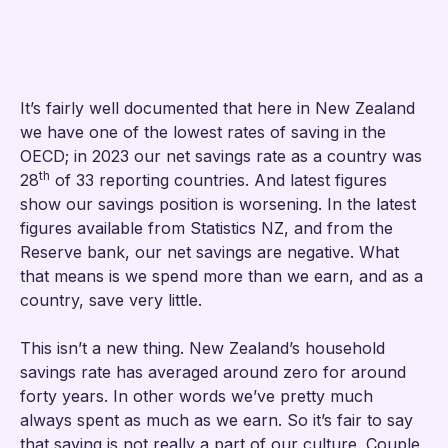
It’s fairly well documented that here in New Zealand
we have one of the lowest rates of saving in the
OECD; in 2023 our net savings rate as a country was
th
28
of 33 reporting countries. And latest figures
show our savings position is worsening. In the latest
figures available from Statistics NZ, and from the
Reserve bank, our net savings are negative. What
that means is we spend more than we earn, and as a
country, save very little.
This isn’t a new thing. New Zealand’s household
savings rate has averaged around zero for around
forty years. In other words we’ve pretty much
always spent as much as we earn. So it’s fair to say
that saving is not really a part of our culture. Couple