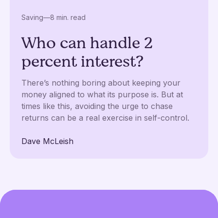
Saving
—
8 min. read
Who can handle 2
percent interest?
There’s nothing boring about keeping your
money aligned to what its purpose is. But at
times like this, avoiding the urge to chase
returns can be a real exercise in self-control.
Dave McLeish