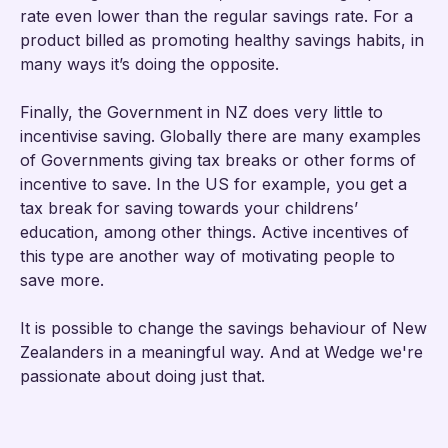
rate even lower than the regular savings rate. For a
product billed as promoting healthy savings habits, in
many ways it’s doing the opposite.
Finally, the Government in NZ does very little to
incentivise saving. Globally there are many examples
of Governments giving tax breaks or other forms of
incentive to save. In the US for example, you get a
tax break for saving towards your childrens’
education, among other things. Active incentives of
this type are another way of motivating people to
save more.
It is possible to change the savings behaviour of New
Zealanders in a meaningful way. And at Wedge we're
passionate about doing just that.